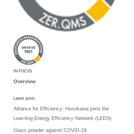
IN FOCUS
Overview
Latest posts
Alliance for Efficiency: Hosokawa joins the
Learning Energy Efficiency Network (LEEN)
Glass powder against COVID-19