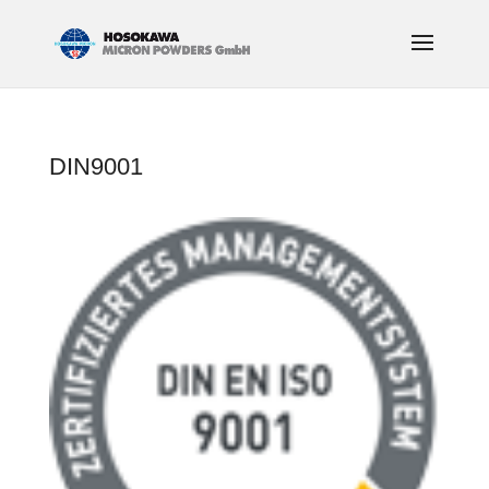
DIN9001