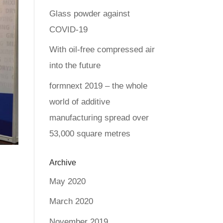
Glass powder against
COVID-19
With oil-free compressed air
into the future
formnext 2019 – the whole
world of additive
manufacturing spread over
53,000 square metres
Archive
May 2020
March 2020
November 2019