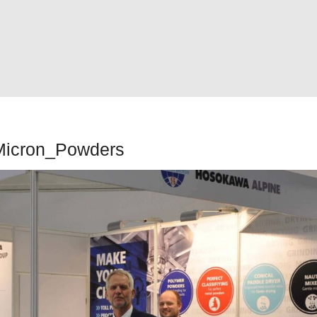
Micron_Powders