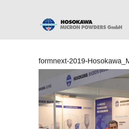
formnext-2019-Hosokawa_