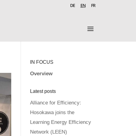
DE
EN
FR
IN FOCUS
Overview
Latest posts
Alliance for Efficiency:
Hosokawa joins the
Learning Energy Efficiency
Network (LEEN)